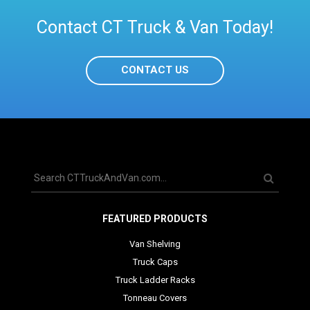
Contact CT Truck & Van Today!
CONTACT US
FEATURED PRODUCTS
Van Shelving
Truck Caps
Truck Ladder Racks
Tonneau Covers