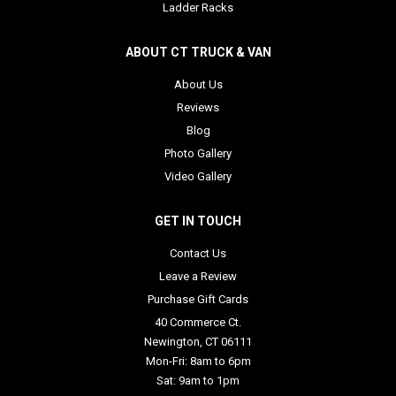
Ladder Racks
ABOUT CT TRUCK & VAN
About Us
Reviews
Blog
Photo Gallery
Video Gallery
GET IN TOUCH
Contact Us
Leave a Review
Purchase Gift Cards
40 Commerce Ct.
Newington, CT 06111
Mon-Fri: 8am to 6pm
Sat: 9am to 1pm