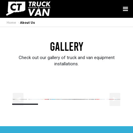
Home
About Us
Gallery
Check out our gallery of truck and van equipment
installations.