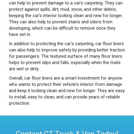
can help to prevent damage to a car's carpeting. They can
protect against spills, dirt, mud, snow, and other debris,
keeping the car's interior looking clean and new for longer.
They can also help to prevent stains and odors from
developing, which can be difficult to remove once they
have set in.
In addition to protecting the car's carpeting, car floor liners
can also help to improve safety by providing better traction
for passengers. The textured surface of many floor liners
helps to prevent slips and falls, especially when the mats
are wet or dirty.
Overall, car floor liners are a smart investment for anyone
who wants to protect their vehicle's interior from damage
and keep it looking clean and new for longer. They are easy
to install, easy to clean, and can provide years of reliable
protection.