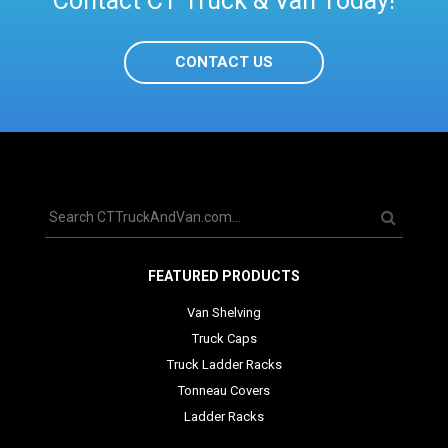
Contact CT Truck & Van Today!
CONTACT US
FEATURED PRODUCTS
Van Shelving
Truck Caps
Truck Ladder Racks
Tonneau Covers
Ladder Racks