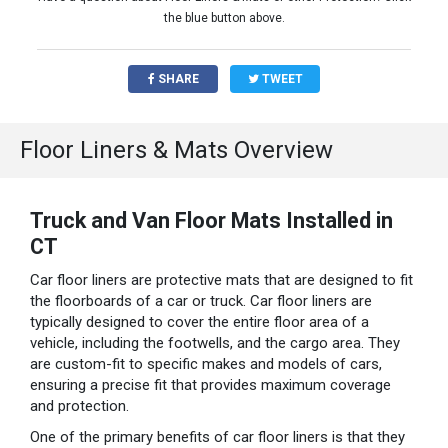
the blue button above.
SHARE
TWEET
Floor Liners & Mats Overview
Truck and Van Floor Mats Installed in
CT
Car floor liners are protective mats that are designed to fit
the floorboards of a car or truck. Car floor liners are
typically designed to cover the entire floor area of a
vehicle, including the footwells, and the cargo area. They
are custom-fit to specific makes and models of cars,
ensuring a precise fit that provides maximum coverage
and protection.
One of the primary benefits of car floor liners is that they