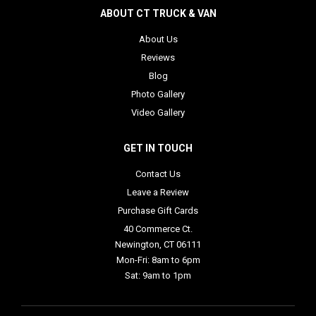
ABOUT CT TRUCK & VAN
About Us
Reviews
Blog
Photo Gallery
Video Gallery
GET IN TOUCH
Contact Us
Leave a Review
Purchase Gift Cards
40 Commerce Ct.
Newington, CT 06111
Mon-Fri: 8am to 6pm
Sat: 9am to 1pm