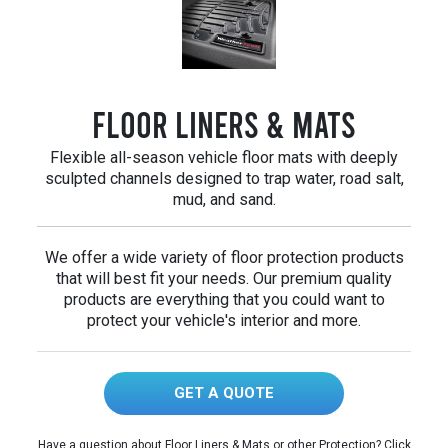
Floor Liners & Mats
Flexible all-season vehicle floor mats with deeply
sculpted channels designed to trap water, road salt,
mud, and sand.
We offer a wide variety of floor protection products
that will best fit your needs. Our premium quality
products are everything that you could want to
protect your vehicle's interior and more.
GET A QUOTE
Have a question about Floor Liners & Mats or other Protection? Click