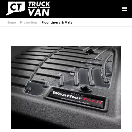
Home
Protection
Floor Liners & Mats