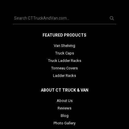
FEATURED PRODUCTS
Van Shelving
Truck Caps
Truck Ladder Racks
Tonneau Covers
Ladder Racks
ABOUT CT TRUCK & VAN
About Us
Reviews
Blog
Photo Gallery