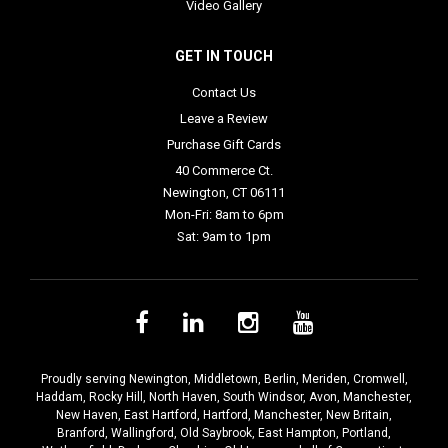
Video Gallery
GET IN TOUCH
Contact Us
Leave a Review
Purchase Gift Cards
40 Commerce Ct.
Newington, CT 06111
Mon-Fri: 8am to 6pm
Sat: 9am to 1pm
Proudly serving
Newington
,
Middletown
,
Berlin
,
Meriden
,
Cromwell
,
Haddam
,
Rocky Hill
,
North Haven
,
South Windsor
,
Avon
,
Manchester
,
New Haven
,
East Hartford
,
Hartford
,
Manchester
,
New Britain
,
Branford
,
Wallingford
,
Old Saybrook
,
East Hampton
,
Portland
,