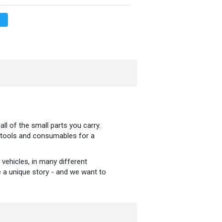
ll of the small parts you carry.
e tools and consumables for a
 vehicles, in many different
ve a unique story - and we want to