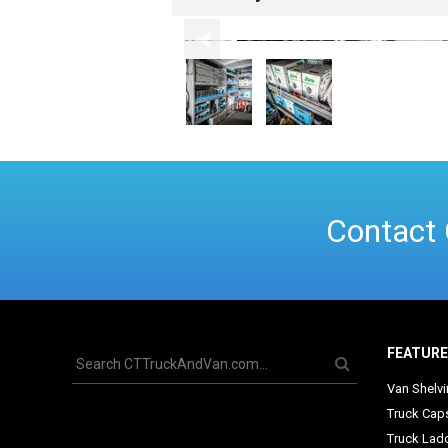
Contact 
FEATUR
Van Shelv
Truck Cap
Truck Lad