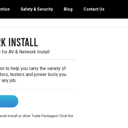
ction
Safety & Security
Blog
Contact Us
orage
g Maintenance
k Install
 Van Equipment
th Van Interiors
for AV & Network Install
y Van Interiors
 Trade Packages
on to help you carry the variety of
tors, testers and power tools you
 any job.
ork Install or other Trade Packages? Click the