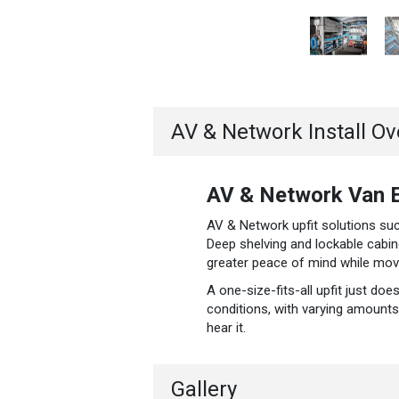
AV & Network Install O
AV & Network Van E
AV & Network upfit solutions such
Deep shelving and lockable cabin
greater peace of mind while movin
A one-size-fits-all upfit just do
conditions, with varying amounts 
hear it.
Gallery