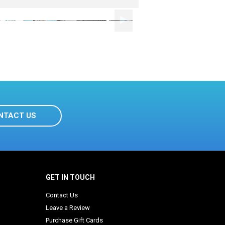
NTACT US
GET IN TOUCH
Contact Us
Leave a Review
Purchase Gift Cards