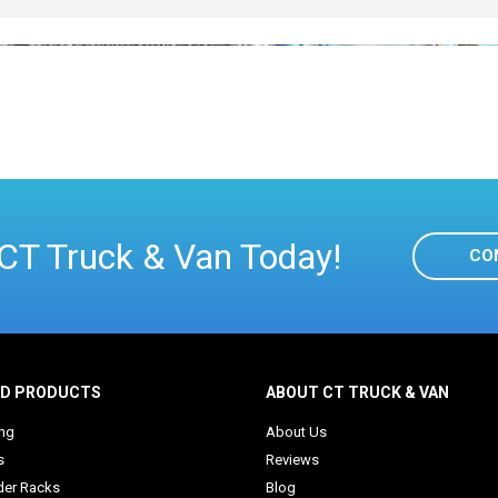
CT Truck & Van Today!
CO
ED PRODUCTS
ABOUT CT TRUCK & VAN
ing
About Us
s
Reviews
der Racks
Blog