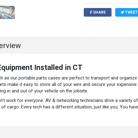
SHARE
TWEET
verview
quipment Installed in CT
 as our portable parts cases are perfect to transport and organize a
ets make it easy to store all of your wire and secure your expensiv
g in and out of your vehicle on the jobsite.
esn't work for everyone. AV & networking technicians drive a variety of
of cargo. Every tech has a different situation, just like you. You ha