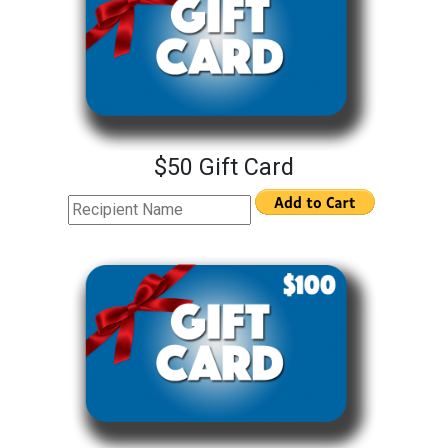
$50 Gift Card