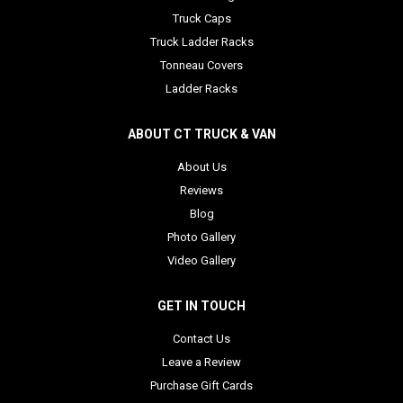
Truck Caps
Truck Ladder Racks
Tonneau Covers
Ladder Racks
ABOUT CT TRUCK & VAN
About Us
Reviews
Blog
Photo Gallery
Video Gallery
GET IN TOUCH
Contact Us
Leave a Review
Purchase Gift Cards