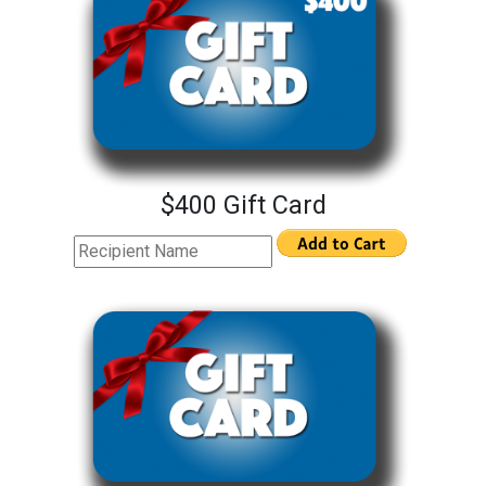
$400 Gift Card