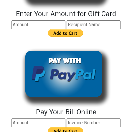
Enter Your Amount for Gift Card
Pay Your Bill Online