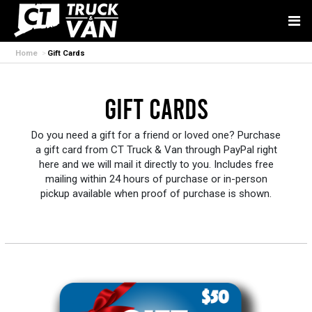
Home
Gift Cards
Gift Cards
Do you need a gift for a friend or loved one? Purchase
a gift card from CT Truck & Van through PayPal right
here and we will mail it directly to you. Includes free
mailing within 24 hours of purchase or in-person
pickup available when proof of purchase is shown.