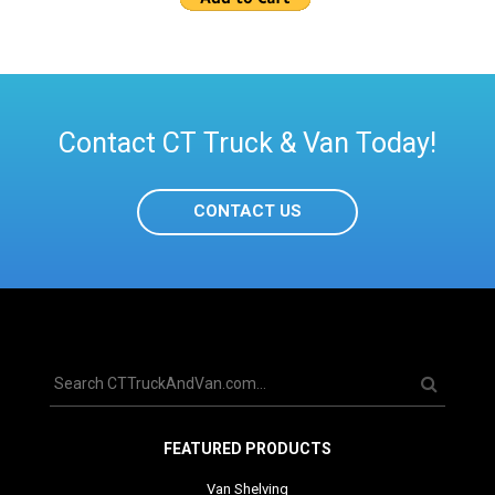
Contact CT Truck & Van Today!
CONTACT US
FEATURED PRODUCTS
Van Shelving