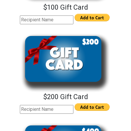
$100 Gift Card
$200 Gift Card