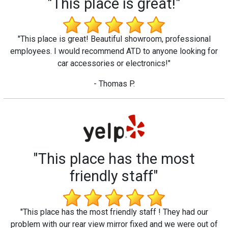
"This place is great!"
"This place is great! Beautiful showroom, professional
employees. I would recommend ATD to anyone looking for
car accessories or electronics!"
- Thomas P.
"This place has the most
friendly staff"
"This place has the most friendly staff ! They had our
problem with our rear view mirror fixed and we were out of