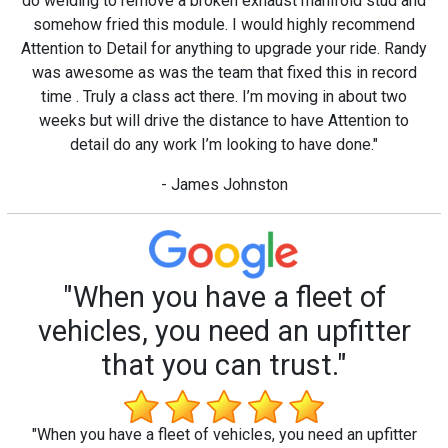
do welding to remove a broken exhaust manifold stud and
somehow fried this module. I would highly recommend
Attention to Detail for anything to upgrade your ride. Randy
was awesome as was the team that fixed this in record
time . Truly a class act there. I’m moving in about two
weeks but will drive the distance to have Attention to
detail do any work I’m looking to have done."
- James Johnston
"When you have a fleet of
vehicles, you need an upfitter
that you can trust."
"When you have a fleet of vehicles, you need an upfitter