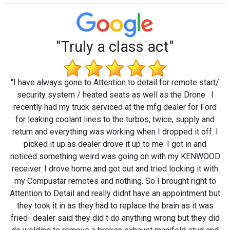
"Truly a class act"
"I have always gone to Attention to detail for remote start/
security system / heated seats as well as the Drone . I
recently had my truck serviced at the mfg dealer for Ford
for leaking coolant lines to the turbos, twice, supply and
return and everything was working when I dropped it off. I
picked it up as dealer drove it up to me. I got in and
noticed something weird was going on with my KENWOOD
receiver. I drove home and got out and tried locking it with
my Compustar remotes and nothing. So I brought right to
Attention to Detail and really didnt have an appointment but
they took it in as they had to replace the brain as it was
fried- dealer said they did t do anything wrong but they did