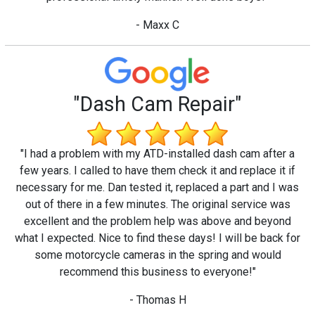
- Maxx C
"Dash Cam Repair"
"I had a problem with my ATD-installed dash cam after a
few years. I called to have them check it and replace it if
necessary for me. Dan tested it, replaced a part and I was
out of there in a few minutes. The original service was
excellent and the problem help was above and beyond
what I expected. Nice to find these days! I will be back for
some motorcycle cameras in the spring and would
recommend this business to everyone!"
- Thomas H