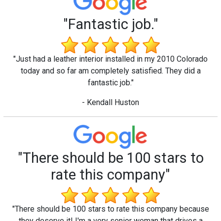
"Fantastic job."
"Just had a leather interior installed in my 2010 Colorado
today and so far am completely satisfied. They did a
fantastic job."
- Kendall Huston
"There should be 100 stars to
rate this company"
"There should be 100 stars to rate this company because
they deserve it! I'm a very senior woman that drives a