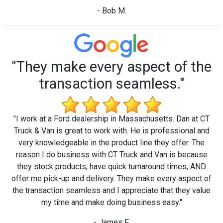
- Bob M.
"They make every aspect of the
transaction seamless."
"I work at a Ford dealership in Massachusetts. Dan at CT
Truck & Van is great to work with. He is professional and
very knowledgeable in the product line they offer. The
reason I do business with CT Truck and Van is because
they stock products, have quick turnaround times, AND
offer me pick-up and delivery. They make every aspect of
the transaction seamless and I appreciate that they value
my time and make doing business easy."
- James F.