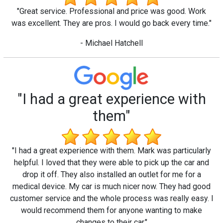
"Great service. Professional and price was good. Work
was excellent. They are pros. I would go back every time."
- Michael Hatchell
"I had a great experience with
them"
"I had a great experience with them. Mark was particularly
helpful. I loved that they were able to pick up the car and
drop it off. They also installed an outlet for me for a
medical device. My car is much nicer now. They had good
customer service and the whole process was really easy. I
would recommend them for anyone wanting to make
changes to their car."