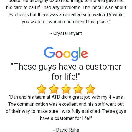
polite. He throughly explained things to me and gave me
his card to call if I had any problems. The install was about
two hours but there was an small area to watch TV while
you waited. I would recommend this place."
- Crystal Bryant
"These guys have a customer
for life!"
"Dan and his team at ATD did a great job with my 4 Vans.
The communication was excellent and his staff went out
of their way to make sure I was fully satisfied. These guys
have a customer for life!"
- David Ruhs