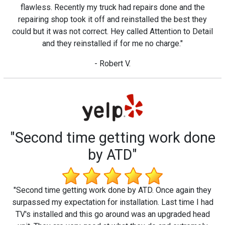
flawless. Recently my truck had repairs done and the
repairing shop took it off and reinstalled the best they
could but it was not correct. Hey called Attention to Detail
and they reinstalled if for me no charge."
- Robert V.
"Second time getting work done
by ATD"
"Second time getting work done by ATD. Once again they
surpassed my expectation for installation. Last time I had
TV's installed and this go around was an upgraded head