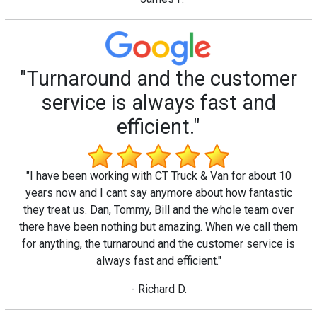
"Turnaround and the customer
service is always fast and
efficient."
"I have been working with CT Truck & Van for about 10
years now and I cant say anymore about how fantastic
they treat us. Dan, Tommy, Bill and the whole team over
there have been nothing but amazing. When we call them
for anything, the turnaround and the customer service is
always fast and efficient."
- Richard D.