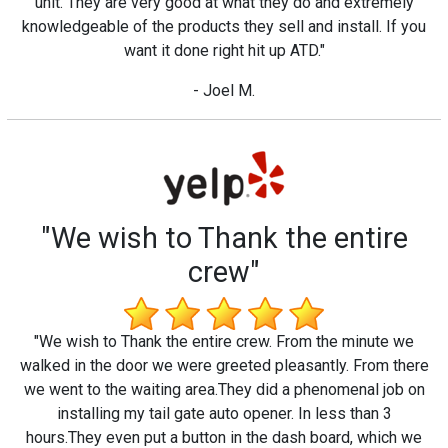
unit. They are very good at what they do and extremely
knowledgeable of the products they sell and install. If you
want it done right hit up ATD."
- Joel M.
"We wish to Thank the entire
crew"
"We wish to Thank the entire crew. From the minute we
walked in the door we were greeted pleasantly. From there
we went to the waiting area.They did a phenomenal job on
installing my tail gate auto opener. In less than 3
hours.They even put a button in the dash board, which we