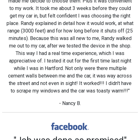
made me decide to choose them. Plus it was convenient
to my work. It took me about 3 weeks before they could
get my car in, but felt confident I was choosing the right
place. Randy explained in detail how it would work, at what
range (3000 feet) and for how long before it shuts off (25
minutes). Because this was all new to me, Randy walked
me out to my car, after we tested the device in the shop.
This way I had a real time experience, which I was
appreciative of. I tested it out for the first time last night
while I was in Hartford. Not only were there multiple
cement walls between me and the car, it was way across
the street and not even in sight! It worked!!! I didn't have
to scrape my windows and the car was toasty warm!!!"
- Nancy B.