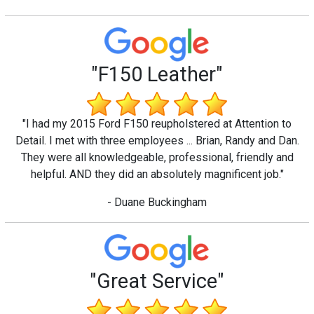
"F150 Leather"
"I had my 2015 Ford F150 reupholstered at Attention to
Detail. I met with three employees ... Brian, Randy and Dan.
They were all knowledgeable, professional, friendly and
helpful. AND they did an absolutely magnificent job."
- Duane Buckingham
"Great Service"