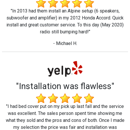
"In 2013 had them install an Alpine setup (6 speakers,
subwoofer and amplifier) in my 2012 Honda Accord. Quick
install and great customer service. To this day (May 2020)
radio still bumping hard!"
- Michael H.
"Installation was flawless"
"I had bed cover put on my pick up last fall and the service
was excellent. The sales person spent time showing me
what they sold and the pros and cons of both. Once I made
my selection the price was fair and installation was