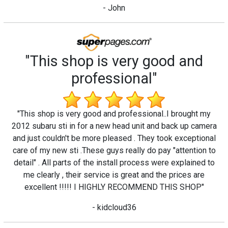
- John
"This shop is very good and
professional"
"This shop is very good and professional..I brought my
2012 subaru sti in for a new head unit and back up camera
and just couldn't be more pleased . They took exceptional
care of my new sti .These guys really do pay "attention to
detail" . All parts of the install process were explained to
me clearly , their service is great and the prices are
excellent !!!!! I HIGHLY RECOMMEND THIS SHOP"
- kidcloud36