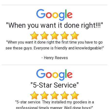
"When you want it done right!!!"
"When you want it done right the first time you have to go
see these guys. Everyone is friendly and knowledgeable!"
- Henry Reeves
"5-Star Service"
"5-star service. They installed my goodies in a
professional timely manner. Well done boys!"