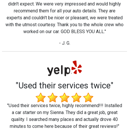
didn't expect. We were very impressed and would highly
recommend them for all your auto details. They are
experts and couldn't be nicer or pleasant, we were treated
with the utmost courtesy. Thank you to the whole crew who
worked on our car. GOD BLESS YOU ALL."
- J. G.
"Used their services twice"
"Used their services twice, highly recommend!!! Installed
a car starter on my Sienna. They did a great job, great
quality. I searched many places and actually drove 40
minutes to come here because of their great reviews!"