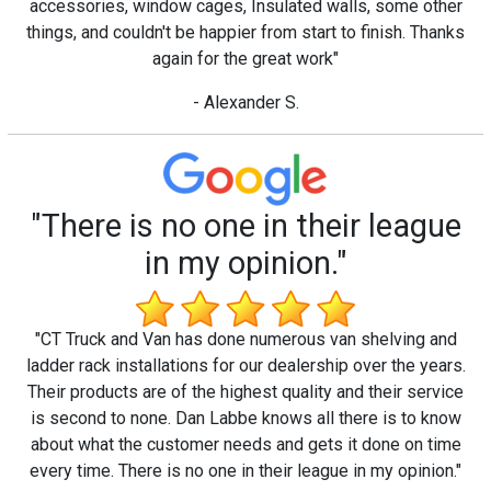
accessories, window cages, Insulated walls, some other
things, and couldn't be happier from start to finish. Thanks
again for the great work"
- Alexander S.
"There is no one in their league
in my opinion."
"CT Truck and Van has done numerous van shelving and
ladder rack installations for our dealership over the years.
Their products are of the highest quality and their service
is second to none. Dan Labbe knows all there is to know
about what the customer needs and gets it done on time
every time. There is no one in their league in my opinion."