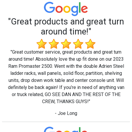
"Great products and great turn
around time!"
"Great customer service, great products and great turn
around time! Absolutely love the up fit done on our 2023
Ram Promaster 2500. Went with the double Adrien Steel
ladder racks, wall panels, solid floor, partition, shelving
units, drop down work table and center console unit. Will
definitely be back again! If you’re in need of anything van
or truck related, GO SEE DAN AND THE REST OF THE
CREW, THANKS GUYS!"
- Joe Long