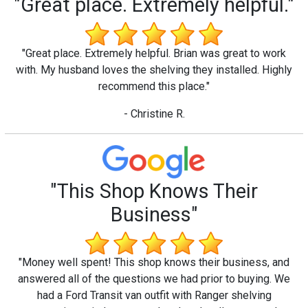
"Great place. Extremely helpful."
"Great place. Extremely helpful. Brian was great to work
with. My husband loves the shelving they installed. Highly
recommend this place."
- Christine R.
"This Shop Knows Their
Business"
"Money well spent! This shop knows their business, and
answered all of the questions we had prior to buying. We
had a Ford Transit van outfit with Ranger shelving