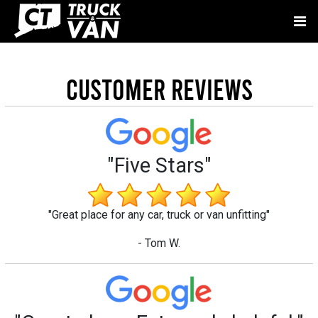
Customer Reviews
"Five Stars"
"Great place for any car, truck or van unfitting"
- Tom W.