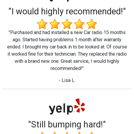
"I would highly recommended!"
"Purchased and had installed a new Car radio 15 months
ago. Started having problems 1 month after warranty
ended. I brought my car back in to be looked at. Of course
it worked fine for their technician. They replaced the radio
with a brand new one. Great service, I would highly
recommended!"
- Lisa L.
"Still bumping hard!"