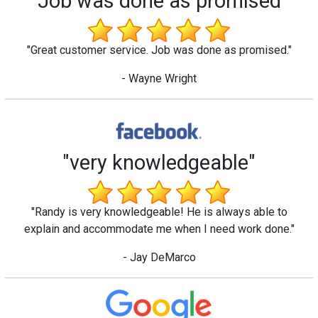
"Job was done as promised"
"Great customer service. Job was done as promised."
- Wayne Wright
"very knowledgeable"
"Randy is very knowledgeable! He is always able to
explain and accommodate me when I need work done."
- Jay DeMarco