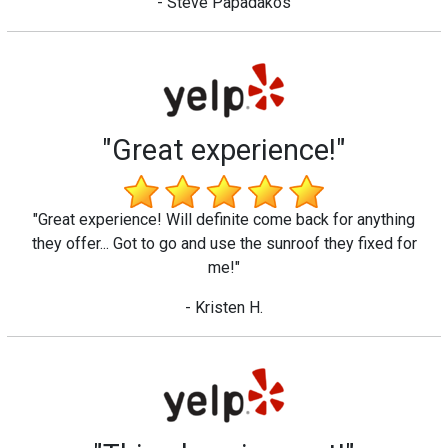
- Steve Papadakos
"Great experience!"
"Great experience! Will definite come back for anything
they offer... Got to go and use the sunroof they fixed for
me!"
- Kristen H.