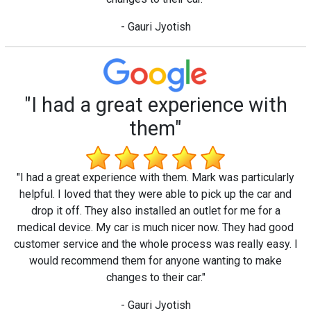
- Gauri Jyotish
"I had a great experience with
them"
"I had a great experience with them. Mark was particularly
helpful. I loved that they were able to pick up the car and
drop it off. They also installed an outlet for me for a
medical device. My car is much nicer now. They had good
customer service and the whole process was really easy. I
would recommend them for anyone wanting to make
changes to their car."
- Gauri Jyotish