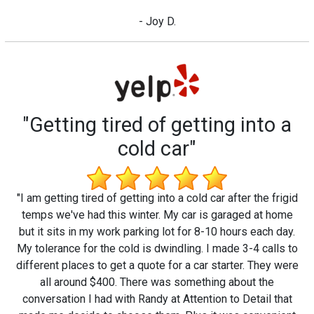
- Joy D.
"Getting tired of getting into a
cold car"
"I am getting tired of getting into a cold car after the frigid
temps we've had this winter. My car is garaged at home
but it sits in my work parking lot for 8-10 hours each day.
My tolerance for the cold is dwindling. I made 3-4 calls to
different places to get a quote for a car starter. They were
all around $400. There was something about the
conversation I had with Randy at Attention to Detail that