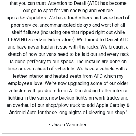
that you can trust. Attention to Detail (ATD) has become
our go to spot for van shelving and vehicle
upgrades/updates. We have tried others and were tired of
poor service, uncommunicated delays and worst of all
shelf failures (including one that ripped right out while
LEAVING a certain ladder store). We turned to Dan at ATD
and have never had an issue with the racks. We brought a
sketch of how our vans need to be laid out and every rack
is done perfectly to our specs. The installs are done on
time or even ahead of schedule. We have a vehicle with a
leather interior and heated seats from ATD which my
employees love. We're now upgrading some of our older
vehicles with products from ATD including better interior
lighting in the vans, new backup lights on work trucks and
an overhaul of our shop/plow truck to add Apple Carplay &
Android Auto for those long nights of clearing our shop."
- Jason Weinstien