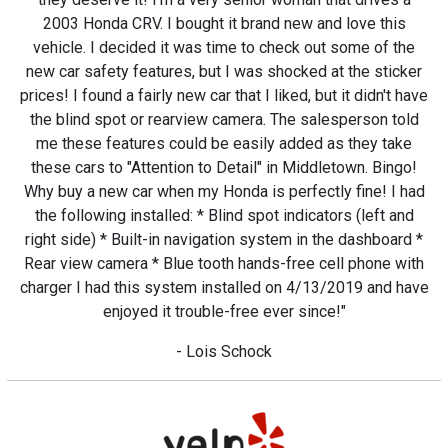
2003 Honda CRV. I bought it brand new and love this
vehicle. I decided it was time to check out some of the
new car safety features, but I was shocked at the sticker
prices! I found a fairly new car that I liked, but it didn't have
the blind spot or rearview camera. The salesperson told
me these features could be easily added as they take
these cars to "Attention to Detail" in Middletown. Bingo!
Why buy a new car when my Honda is perfectly fine! I had
the following installed: * Blind spot indicators (left and
right side) * Built-in navigation system in the dashboard *
Rear view camera * Blue tooth hands-free cell phone with
charger I had this system installed on 4/13/2019 and have
enjoyed it trouble-free ever since!"
- Lois Schock