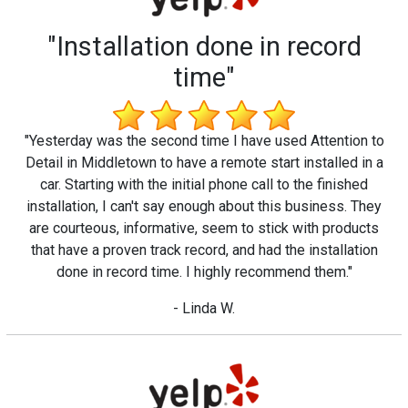
"Installation done in record
time"
"Yesterday was the second time I have used Attention to
Detail in Middletown to have a remote start installed in a
car. Starting with the initial phone call to the finished
installation, I can't say enough about this business. They
are courteous, informative, seem to stick with products
that have a proven track record, and had the installation
done in record time. I highly recommend them."
- Linda W.