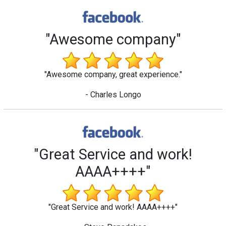
"Awesome company"
"Awesome company, great experience."
- Charles Longo
"Great Service and work!
AAAA++++"
"Great Service and work! AAAA++++"