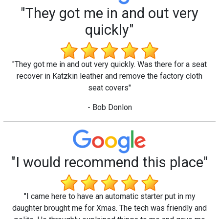
"They got me in and out very
quickly"
"They got me in and out very quickly. Was there for a seat
recover in Katzkin leather and remove the factory cloth
seat covers"
- Bob Donlon
"I would recommend this place"
"I came here to have an automatic starter put in my
daughter brought me for Xmas. The tech was friendly and