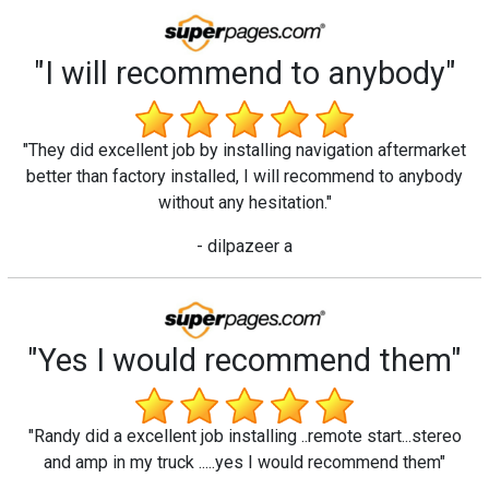
"I will recommend to anybody"
"They did excellent job by installing navigation aftermarket
better than factory installed, I will recommend to anybody
without any hesitation."
- dilpazeer a
"Yes I would recommend them"
"Randy did a excellent job installing ..remote start...stereo
and amp in my truck .....yes I would recommend them"