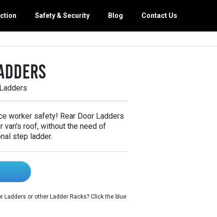
ction
Safety & Security
Blog
Contact Us
orage
g Maintenance
adders
 Van Equipment
th Van Interiors
 Ladders
y Van Interiors
 Trade Packages
ce worker safety! Rear Door Ladders
 van's roof, without the need of
nal step ladder.
 Ladders or other Ladder Racks? Click the blue