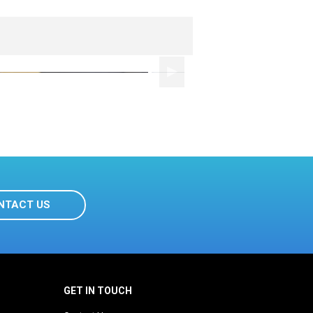
NTACT US
GET IN TOUCH