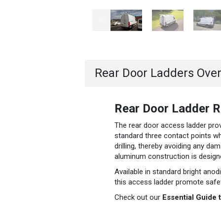
Rear Door Ladders Ove
Rear Door Ladder Ra
The rear door access ladder prov
standard three contact points whe
drilling, thereby avoiding any dam
aluminum construction is designe
Available in standard bright ano
this access ladder promote safety
Check out our
Essential Guide 