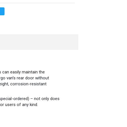
 can easily maintain the
rgo van's rear door without
eight, corrosion-resistant
special-ordered) – not only does
or users of any kind.