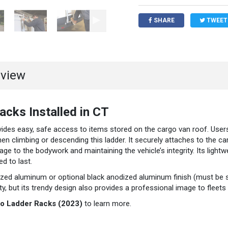
SHARE
TWEET
rview
cks Installed in CT
ides easy, safe access to items stored on the cargo van roof. Users
n climbing or descending this ladder. It securely attaches to the ca
age to the bodywork and maintaining the vehicle’s integrity. Its lightw
d to last.
dized aluminum or optional black anodized aluminum finish (must be 
, but its trendy design also provides a professional image to fleets 
to Ladder Racks (2023)
to learn more.