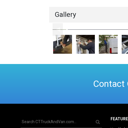
Gallery
Contact 
FEATUR