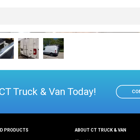
CT Truck & Van Today!
CO
ED PRODUCTS
ABOUT CT TRUCK & VAN