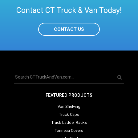
Contact CT Truck & Van Today!
CONTACT US
FEATURED PRODUCTS
Van Shelving
Truck Caps
Truck Ladder Racks
Tonneau Covers