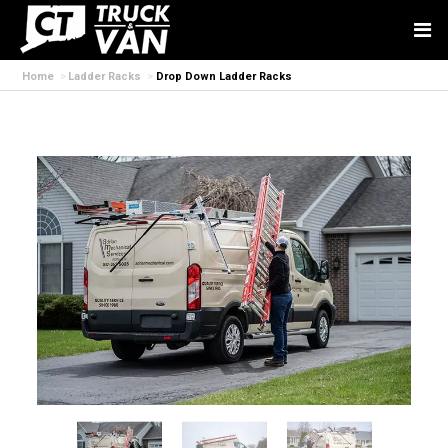
Home
Ladder Racks
Drop Down Ladder Racks