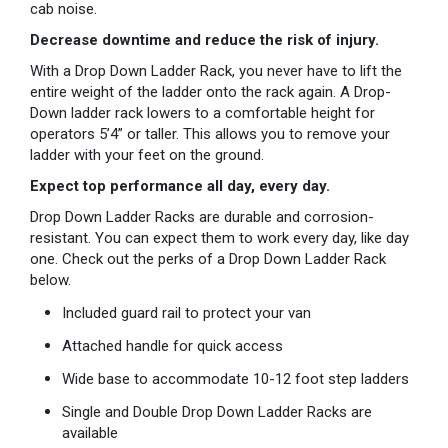
cab noise.
Decrease downtime and reduce the risk of injury.
With a Drop Down Ladder Rack, you never have to lift the
entire weight of the ladder onto the rack again. A Drop-
Down ladder rack lowers to a comfortable height for
operators 5’4” or taller. This allows you to remove your
ladder with your feet on the ground.
Expect top performance all day, every day.
Drop Down Ladder Racks are durable and corrosion-
resistant. You can expect them to work every day, like day
one. Check out the perks of a Drop Down Ladder Rack
below.
Included guard rail to protect your van
Attached handle for quick access
Wide base to accommodate 10-12 foot step ladders
Single and Double Drop Down Ladder Racks are
available