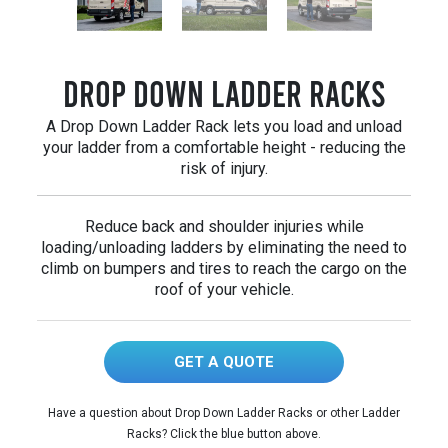
Drop Down Ladder Racks
A Drop Down Ladder Rack lets you load and unload
your ladder from a comfortable height - reducing the
risk of injury.
Reduce back and shoulder injuries while
loading/unloading ladders by eliminating the need to
climb on bumpers and tires to reach the cargo on the
roof of your vehicle.
GET A QUOTE
Have a question about Drop Down Ladder Racks or other Ladder
Racks? Click the blue button above.