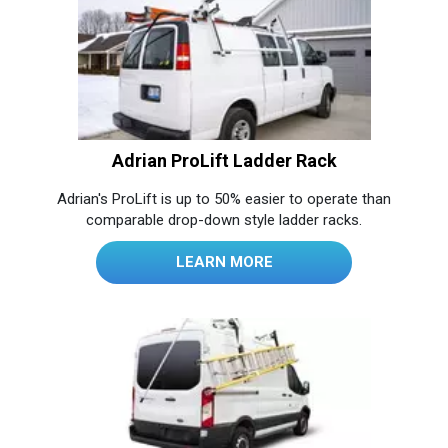
Adrian ProLift Ladder Rack
Adrian's ProLift is up to 50% easier to operate than
comparable drop-down style ladder racks.
LEARN MORE