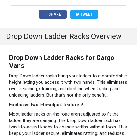
SHARE
TWEET
Drop Down Ladder Racks Overview
Drop Down Ladder Racks for Cargo
Vans
Drop Down ladder racks bring your ladder to a comfortable
height letting you access it with two hands. This eliminates
over-reaching, straining, and climbing when loading and
unloading ladders. But that’s not the only benefit…
Exclusive twist-to-adjust features!
Most ladder racks on the road aren’t adjusted to fit the
ladder they are carrying. The Drop Down ladder rack has
twist-to-adjust knobs to change widths without tools. This
keeps your ladder secure, eliminates rattling, and reduces