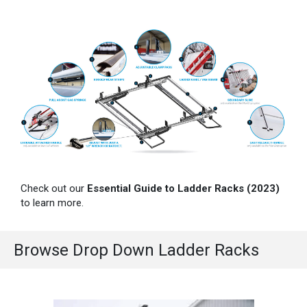
Check out our
Essential Guide to Ladder Racks (2023)
to learn more.
Browse Drop Down Ladder Racks