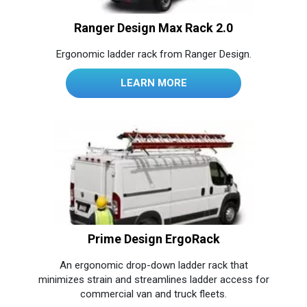
Ranger Design Max Rack 2.0
Ergonomic ladder rack from Ranger Design.
LEARN MORE
Prime Design ErgoRack
An ergonomic drop-down ladder rack that
minimizes strain and streamlines ladder access for
commercial van and truck fleets.