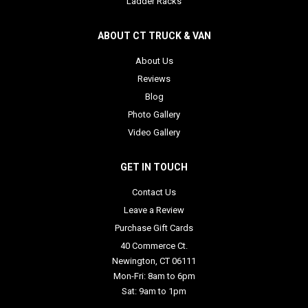
Ladder Racks
ABOUT CT TRUCK & VAN
About Us
Reviews
Blog
Photo Gallery
Video Gallery
GET IN TOUCH
Contact Us
Leave a Review
Purchase Gift Cards
40 Commerce Ct.
Newington, CT 06111
Mon-Fri: 8am to 6pm
Sat: 9am to 1pm