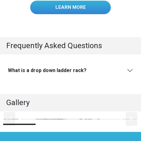
LEARN MORE
Frequently Asked Questions
What is a drop down ladder rack?
Gallery