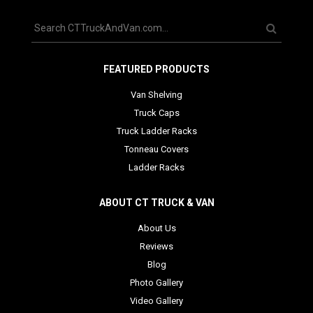
FEATURED PRODUCTS
Van Shelving
Truck Caps
Truck Ladder Racks
Tonneau Covers
Ladder Racks
ABOUT CT TRUCK & VAN
About Us
Reviews
Blog
Photo Gallery
Video Gallery