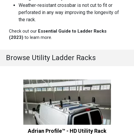
Weather-resistant crossbar is not cut to fit or
perforated in any way improving the longevity of
the rack.
Check out our
Essential Guide to Ladder Racks
(2023)
to learn more.
Browse Utility Ladder Racks
Adrian Profile™ - HD Utility Rack