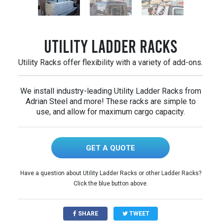
Utility Ladder Racks
Utility Racks offer flexibility with a variety of add-ons.
We install industry-leading Utility Ladder Racks from
Adrian Steel and more! These racks are simple to
use, and allow for maximum cargo capacity.
GET A QUOTE
Have a question about Utility Ladder Racks or other Ladder Racks?
Click the blue button above.
SHARE
TWEET