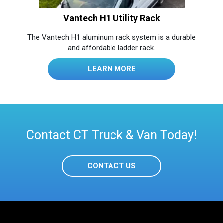
Vantech H1 Utility Rack
The Vantech H1 aluminum rack system is a durable
and affordable ladder rack.
LEARN MORE
Contact CT Truck & Van Today!
CONTACT US