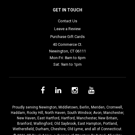
GET IN TOUCH
Contact Us
Leave a Review
Purchase Gift Cards
40 Commerce Ct.
Newington, CT 06111
Mon-Fri: 8am to 6pm
Sat: 9am to 1pm
Proudly serving
Newington
,
Middletown
,
Berlin
,
Meriden
,
Cromwell
,
Haddam
,
Rocky Hill
,
North Haven
,
South Windsor
,
Avon
,
Manchester
,
New Haven
,
East Hartford
,
Hartford
,
Manchester
,
New Britain
,
Branford
,
Wallingford
,
Old Saybrook
,
East Hampton
,
Portland
,
Wethersfield
,
Durham
,
Cheshire
,
Old Lyme
, and all of Connecticut.