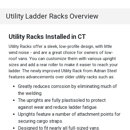
Utility Ladder Racks Overview
Utility Racks Installed in CT
Utility Racks offer a sleek, low-profile design, with little
wind noise - and are a great choice for owners of low-
roof vans. You can customize them with various upright
sizes and add a rear roller to make it easier to reach your
ladder. The newly improved Utility Rack from Adrian Steel
features advancements over older utility racks such as:
Greatly reduces corrosion by eliminating much of
the welding.
The uprights are fully plastisoled to protect
against wear and reduce ladder fatigue.
Uprights feature a number of attachment points for
securing cargo straps.
Designed to fit nearly all full-sized vans.