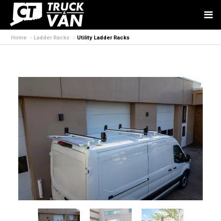
Home
Ladder Racks
Utility Ladder Racks