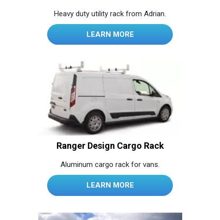
Heavy duty utility rack from Adrian.
LEARN MORE
Ranger Design Cargo Rack
Aluminum cargo rack for vans.
LEARN MORE