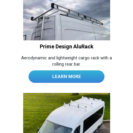
Prime Design AluRack
Aerodynamic and lightweight cargo rack with a
rolling rear bar.
LEARN MORE