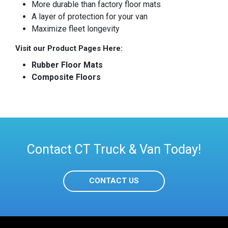
More durable than factory floor mats
A layer of protection for your van
Maximize fleet longevity
Visit our Product Pages Here:
Rubber Floor Mats
Composite Floors
Contact CT Truck & Van Today!
CONTACT US