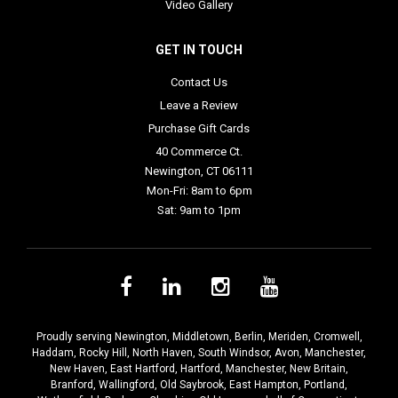
Video Gallery
GET IN TOUCH
Contact Us
Leave a Review
Purchase Gift Cards
40 Commerce Ct.
Newington, CT 06111
Mon-Fri: 8am to 6pm
Sat: 9am to 1pm
Proudly serving
Newington
,
Middletown
,
Berlin
,
Meriden
,
Cromwell
,
Haddam
,
Rocky Hill
,
North Haven
,
South Windsor
,
Avon
,
Manchester
,
New Haven
,
East Hartford
,
Hartford
,
Manchester
,
New Britain
,
Branford
,
Wallingford
,
Old Saybrook
,
East Hampton
,
Portland
,