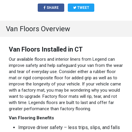
SHARE
TWEET
Van Floors Overview
Van Floors Installed in CT
Our available floors and interior liners from Legend can
improve safety and help safeguard your van from the wear
and tear of everyday use. Consider either a rubber floor
mat or rigid composite floor for added grip as well as to
improve the longevity of your vehicle. If your vehicle came
with a factory mat, you may be wondering why you would
want to upgrade. Factory floor mats will rip, tear, and rot
with time. Legends floors are built to last and offer far
greater performance than factory flooring.
Van Flooring Benefits
Improve driver safety – less trips, slips, and falls