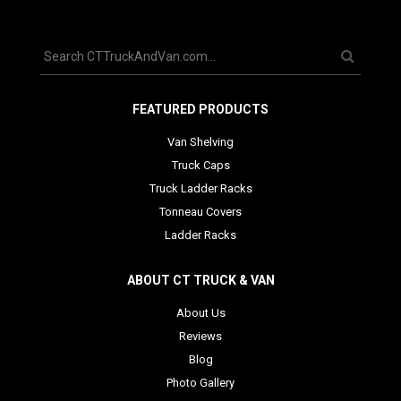
FEATURED PRODUCTS
Van Shelving
Truck Caps
Truck Ladder Racks
Tonneau Covers
Ladder Racks
ABOUT CT TRUCK & VAN
About Us
Reviews
Blog
Photo Gallery