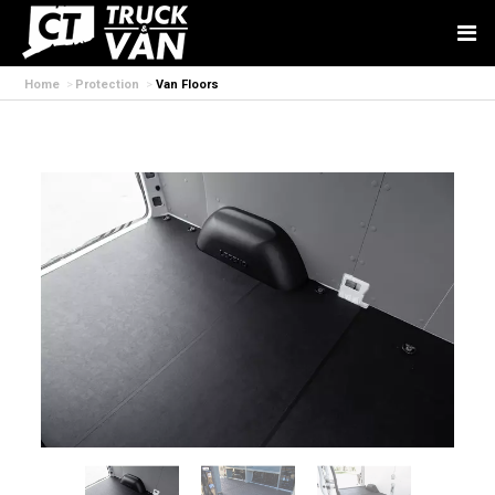
Home
Protection
Van Floors