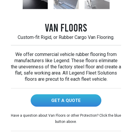
Van Floors
Custom-fit Rigid, or Rubber Cargo Van Flooring.
We offer commercial vehicle rubber flooring from
manufacturers like Legend. These floors eliminate
the unevenness of the factory steel floor and create a
flat, safe working area. All Legend Fleet Solutions
floors are precut to fit each fleet vehicle.
GET A QUOTE
Have a question about Van Floors or other Protection? Click the blue
button above.