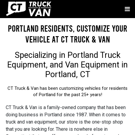
Portland Residents, Customize Your
Vehicle at CT Truck & Van
Specializing in
Portland Truck
Equipment
, and
Van Equipment in
Portland, CT
CT Truck & Van has been customizing vehicles for residents
of Portland for the past 25+ years!
CT Truck & Van is a family-owned company that has been
doing business in Portland since 1987. When it comes to
truck and van equipment, our store is the one-stop shop
that you are looking for. There is nowhere else in