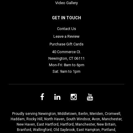
Video Gallery
GET IN TOUCH
Contact Us
Leave a Review
Purchase Gift Cards
40 Commerce Ct.
Newington, CT 06111
Mon-Fri: 8am to 6pm
Sat: 9am to 1pm
Proudly serving
Newington
,
Middletown
,
Berlin
,
Meriden
,
Cromwell
,
Haddam
,
Rocky Hill
,
North Haven
,
South Windsor
,
Avon
,
Manchester
,
New Haven
,
East Hartford
,
Hartford
,
Manchester
,
New Britain
,
Branford
,
Wallingford
,
Old Saybrook
,
East Hampton
,
Portland
,