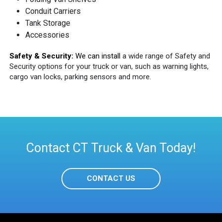
Conduit Carriers
Tank Storage
Accessories
Safety & Security:
We can install
a wide range of Safety and
Security options for your truck or van, such as warning lights,
cargo van locks, parking sensors and more.
Contact CT Truck & Van Today!
CONTACT US