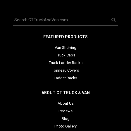
FEATURED PRODUCTS
Van Shelving
Truck Caps
Truck Ladder Racks
Tonneau Covers
Ladder Racks
ABOUT CT TRUCK & VAN
About Us
Reviews
Blog
Photo Gallery