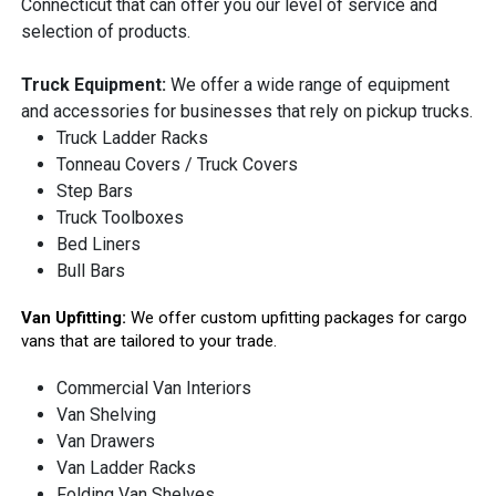
Connecticut that can offer you our level of service and
selection of products.
Truck Equipment:
We offer a wide range of equipment
and accessories for businesses that rely on pickup trucks.
Truck Ladder Racks
Tonneau Covers / Truck Covers
Step Bars
Truck Toolboxes
Bed Liners
Bull Bars
Van Upfitting:
We offer custom upfitting packages for cargo
vans that are tailored to your trade.
Commercial Van Interiors
Van Shelving
Van Drawers
Van Ladder Racks
Folding Van Shelves