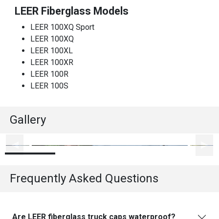
LEER Fiberglass Models
LEER 100XQ Sport
LEER 100XQ
LEER 100XL
LEER 100XR
LEER 100R
LEER 100S
Gallery
Frequently Asked Questions
Are LEER fiberglass truck caps waterproof?