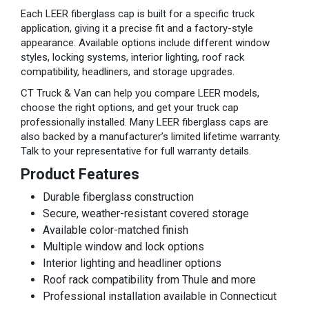
Each LEER fiberglass cap is built for a specific truck
application, giving it a precise fit and a factory-style
appearance. Available options include different window
styles, locking systems, interior lighting, roof rack
compatibility, headliners, and storage upgrades.
CT Truck & Van can help you compare LEER models,
choose the right options, and get your truck cap
professionally installed. Many LEER fiberglass caps are
also backed by a manufacturer’s limited lifetime warranty.
Talk to your representative for full warranty details.
Product Features
Durable fiberglass construction
Secure, weather-resistant covered storage
Available color-matched finish
Multiple window and lock options
Interior lighting and headliner options
Roof rack compatibility from Thule and more
Professional installation available in Connecticut