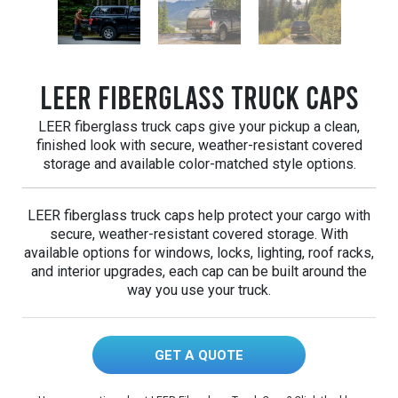
LEER Fiberglass Truck Caps
LEER fiberglass truck caps give your pickup a clean,
finished look with secure, weather-resistant covered
storage and available color-matched style options.
LEER fiberglass truck caps help protect your cargo with
secure, weather-resistant covered storage. With
available options for windows, locks, lighting, roof racks,
and interior upgrades, each cap can be built around the
way you use your truck.
GET A QUOTE