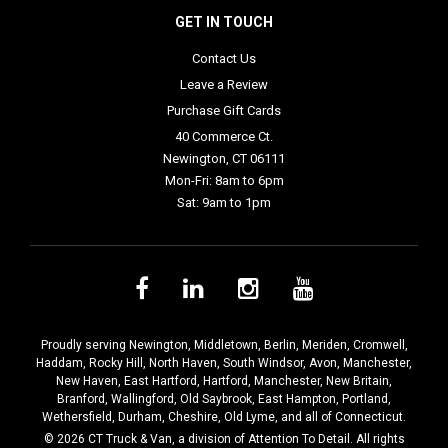
GET IN TOUCH
Contact Us
Leave a Review
Purchase Gift Cards
40 Commerce Ct.
Newington, CT 06111
Mon-Fri: 8am to 6pm
Sat: 9am to 1pm
Proudly serving
Newington
,
Middletown
,
Berlin
,
Meriden
,
Cromwell
,
Haddam
,
Rocky Hill
,
North Haven
,
South Windsor
,
Avon
,
Manchester
,
New Haven
,
East Hartford
,
Hartford
,
Manchester
,
New Britain
,
Branford
,
Wallingford
,
Old Saybrook
,
East Hampton
,
Portland
,
Wethersfield
,
Durham
,
Cheshire
,
Old Lyme
, and all of Connecticut.
© 2026 CT Truck & Van, a division of Attention To Detail. All rights