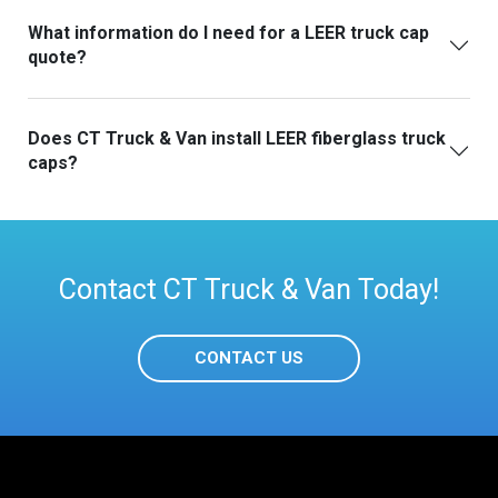
What information do I need for a LEER truck cap
quote?
Does CT Truck & Van install LEER fiberglass truck
caps?
Contact CT Truck & Van Today!
CONTACT US