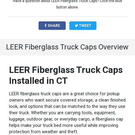
Have a question about LEER Fiberglass Truck Caps? Click the blue
button above.
SHARE
TWEET
LEER Fiberglass Truck Caps Overview
LEER Fiberglass Truck Caps
Installed in CT
LEER fiberglass truck caps are a great choice for pickup
owners who want secure covered storage, a clean finished
look, and options that can be matched to the way they use
their truck. Whether you are carrying tools, equipment,
luggage, outdoor gear, or everyday cargo, a fiberglass cap
helps make your truck bed more useful while improving
protection from weather and theft.