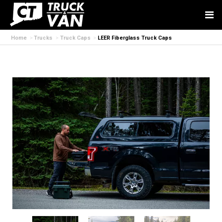
Home
Trucks
Truck Caps
LEER Fiberglass Truck Caps