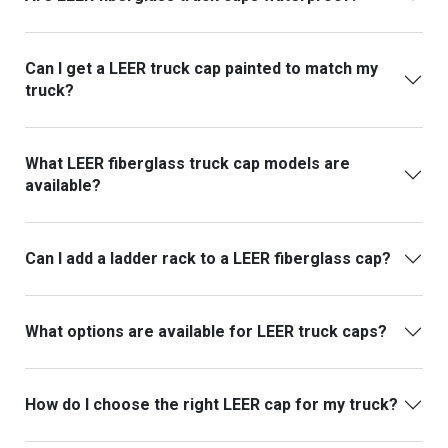
Can I get a LEER truck cap painted to match my
truck?
What LEER fiberglass truck cap models are
available?
Can I add a ladder rack to a LEER fiberglass cap?
What options are available for LEER truck caps?
How do I choose the right LEER cap for my truck?