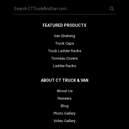
FEATURED PRODUCTS
Van Shelving
Truck Caps
Truck Ladder Racks
Tonneau Covers
Ladder Racks
ABOUT CT TRUCK & VAN
About Us
Reviews
Blog
Photo Gallery
Video Gallery